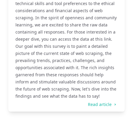
technical skills and tool preferences to the ethical
considerations and financial aspects of web
scraping. In the spirit of openness and community
learning, we are excited to share the raw data
containing all responses. For those interested in a
deeper dive, you can access the data at this link.
Our goal with this survey is to paint a detailed
picture of the current state of web scraping, the
prevailing trends, practices, challenges, and
opportunities associated with it. The rich insights
garnered from these responses should help
inform and stimulate valuable discussions around
the future of web scraping. Now, let's dive into the
findings and see what the data has to say!
Read article