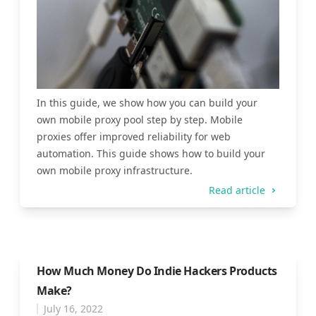
In this guide, we show how you can build your
own mobile proxy pool step by step. Mobile
proxies offer improved reliability for web
automation. This guide shows how to build your
own mobile proxy infrastructure.
Read article
How Much Money Do Indie Hackers Products
Make?
July 16, 2022