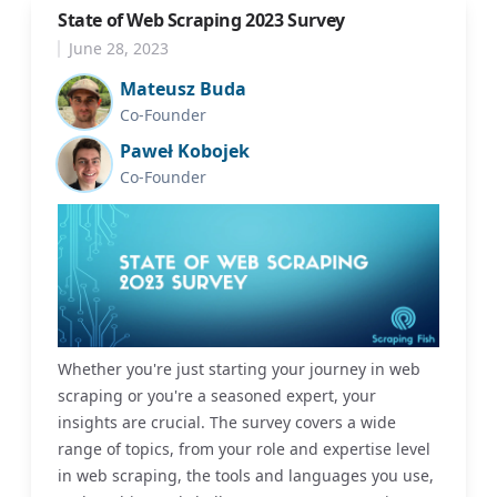
State of Web Scraping 2023 Survey
June 28, 2023
Mateusz Buda
Co-Founder
Paweł Kobojek
Co-Founder
Whether you're just starting your journey in web
scraping or you're a seasoned expert, your
insights are crucial. The survey covers a wide
range of topics, from your role and expertise level
in web scraping, the tools and languages you use,