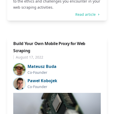
to the ethics and challenges you encounter in your
web scraping activities.
Read article
Build Your Own Mobile Proxy for Web
Scraping
August 17, 2022
Mateusz Buda
Co-Founder
Paweł Kobojek
Co-Founder