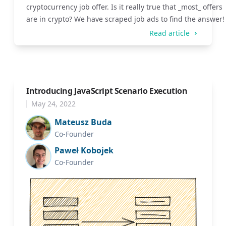
cryptocurrency job offer. Is it really true that _most_ offers
are in crypto? We have scraped job ads to find the answer!
Read article
Introducing JavaScript Scenario Execution
May 24, 2022
Mateusz Buda
Co-Founder
Paweł Kobojek
Co-Founder