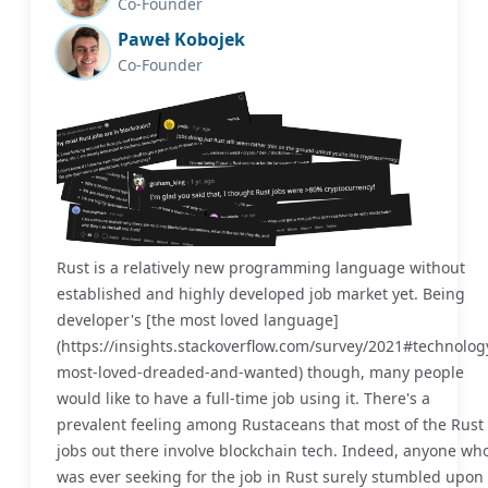
Co-Founder
Paweł Kobojek
Co-Founder
Rust is a relatively new programming language without
established and highly developed job market yet. Being
developer's [the most loved language]
(https://insights.stackoverflow.com/survey/2021#technolog
most-loved-dreaded-and-wanted) though, many people
would like to have a full-time job using it. There's a
prevalent feeling among Rustaceans that most of the Rust
jobs out there involve blockchain tech. Indeed, anyone wh
was ever seeking for the job in Rust surely stumbled upon