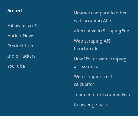
Social
How we compare to other
web scraping APIs
Follow us on 𝕏
Alternative to ScrapingBee
Hacker News
Web scraping API
Product Hunt
benchmark
Indie Hackers
How IPs for web scraping
YouTube
are sourced
Web scraping cost
calculator
Team behind Scraping Fish
Knowledge base