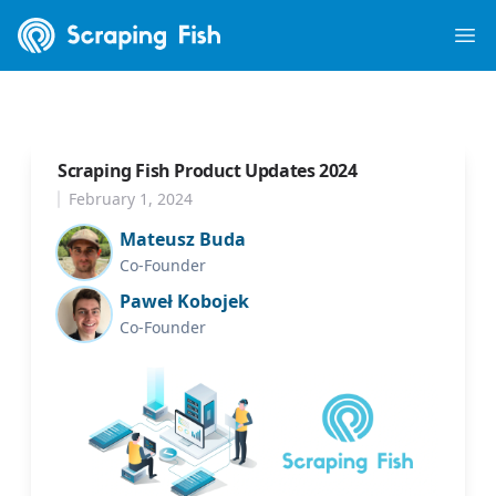
Scraping Fish
Ope
Scraping Fish Product Updates 2024
February 1, 2024
Mateusz Buda
Co-Founder
Paweł Kobojek
Co-Founder