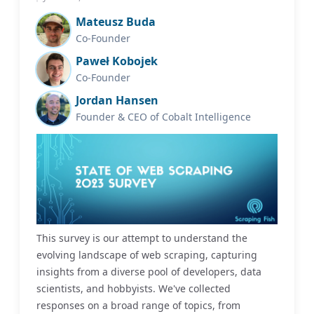
Mateusz Buda
Co-Founder
Paweł Kobojek
Co-Founder
Jordan Hansen
Founder & CEO of Cobalt Intelligence
This survey is our attempt to understand the
evolving landscape of web scraping, capturing
insights from a diverse pool of developers, data
scientists, and hobbyists. We've collected
responses on a broad range of topics, from