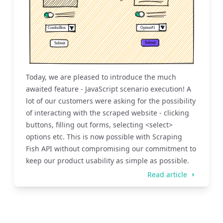
Today, we are pleased to introduce the much
awaited feature - JavaScript scenario execution! A
lot of our customers were asking for the possibility
of interacting with the scraped website - clicking
buttons, filling out forms, selecting <select>
options etc. This is now possible with Scraping
Fish API without compromising our commitment to
keep our product usability as simple as possible.
Read article