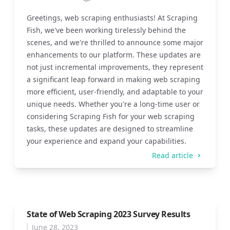
Greetings, web scraping enthusiasts! At Scraping
Fish, we've been working tirelessly behind the
scenes, and we're thrilled to announce some major
enhancements to our platform. These updates are
not just incremental improvements, they represent
a significant leap forward in making web scraping
more efficient, user-friendly, and adaptable to your
unique needs. Whether you're a long-time user or
considering Scraping Fish for your web scraping
tasks, these updates are designed to streamline
your experience and expand your capabilities.
Read article
State of Web Scraping 2023 Survey Results
June 28, 2023