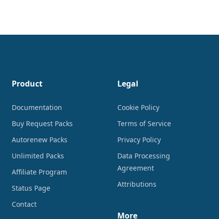
Footer
Product
Legal
Documentation
Cookie Policy
Buy Request Packs
Terms of Service
Autorenew Packs
Privacy Policy
Unlimited Packs
Data Processing
Agreement
Affiliate Program
Attributions
Status Page
Contact
More