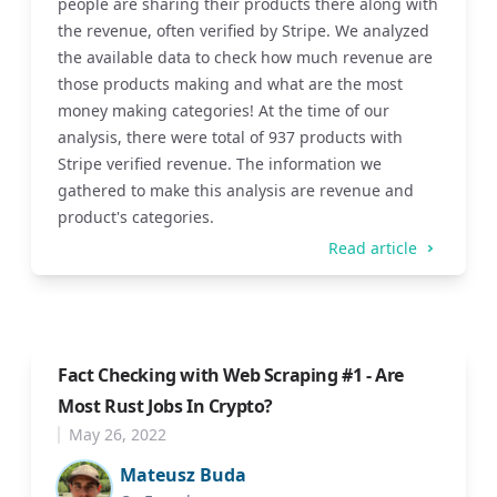
people are sharing their products there along with
the revenue, often verified by Stripe. We analyzed
the available data to check how much revenue are
those products making and what are the most
money making categories! At the time of our
analysis, there were total of 937 products with
Stripe verified revenue. The information we
gathered to make this analysis are revenue and
product's categories.
Read article
Fact Checking with Web Scraping #1 - Are
Most Rust Jobs In Crypto?
May 26, 2022
Mateusz Buda