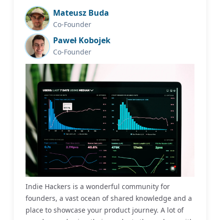
Mateusz Buda
Co-Founder
Paweł Kobojek
Co-Founder
Indie Hackers is a wonderful community for
founders, a vast ocean of shared knowledge and a
place to showcase your product journey. A lot of