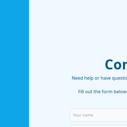
Con
Need help or have questi
Fill out the form below