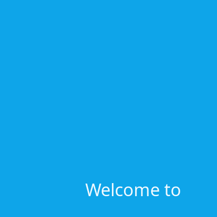
Welcome to