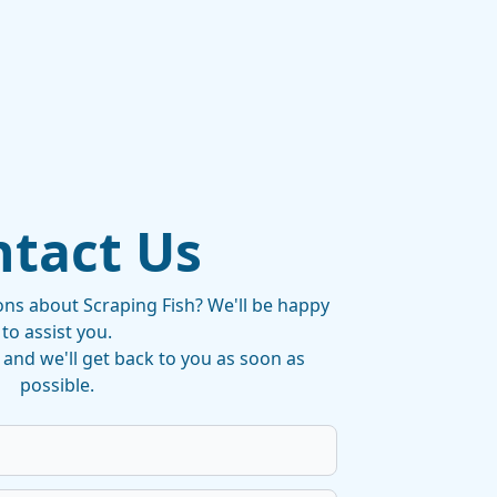
tact Us
ons about Scraping Fish? We'll be happy
to assist you.
 and we'll get back to you as soon as
possible.