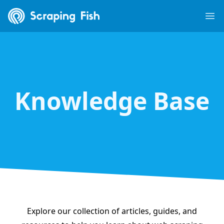
Scraping Fish
Ope
Knowledge Base
Explore our collection of articles, guides, and