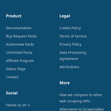
Product
Legal
Documentation
Cookie Policy
Buy Request Packs
Terms of Service
Autorenew Packs
Privacy Policy
Unlimited Packs
Data Processing
Agreement
Affiliate Program
Attributions
Status Page
Contact
More
Social
How we compare to other
web scraping APIs
Follow us on 𝕏
Alternative to ScrapingBee