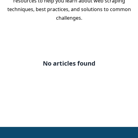
resources to help you learn about web scraping
techniques, best practices, and solutions to common
challenges.
No articles found
Footer